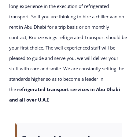
long experience in the execution of refrigerated
transport. So if you are thinking to hire a chiller van on
rent in Abu Dhabi for a trip basis or on monthly
contract, Bronze wings refrigerated Transport should be
your first choice. The well experienced staff will be
pleased to guide and serve you. we will deliver your
stuff with care and smile. We are constantly setting the
standards higher so as to become a leader in
the
refrigerated transport services in Abu Dhabi
and all over U.A.
E