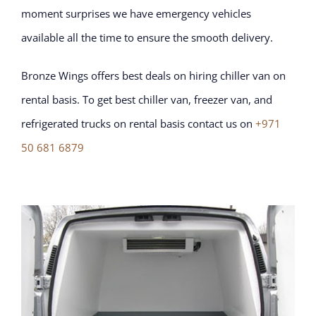
moment surprises we have emergency vehicles
available all the time to ensure the smooth delivery.
Bronze Wings offers best deals on hiring chiller van on
rental basis. To get best chiller van, freezer van, and
refrigerated trucks on rental basis contact us on
+971
50 681 6879