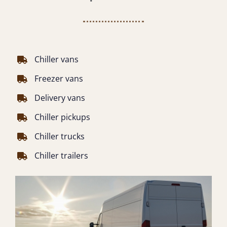
Chiller vans
Freezer vans
Delivery vans
Chiller pickups
Chiller trucks
Chiller trailers