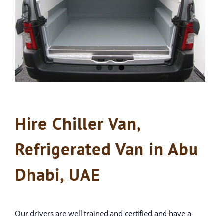
Hire Chiller Van,
Refrigerated Van in Abu
Dhabi, UAE
Our drivers are well trained and certified and have a