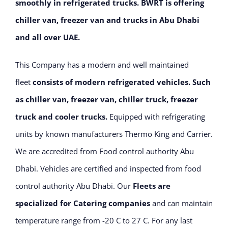
smoothly in refrigerated trucks. BWRT is offering
chiller van, freezer van and trucks in Abu Dhabi
and all over UAE.
This Company has a modern and well maintained
fleet
consists of modern refrigerated vehicles. Such
as chiller van, freezer van, chiller truck, freezer
truck and cooler trucks.
Equipped with refrigerating
units by known manufacturers Thermo King and Carrier.
We are accredited from Food control authority Abu
Dhabi. Vehicles are certified and inspected from food
control authority Abu Dhabi. Our
Fleets are
specialized for Catering companies
and can
maintain
temperature range from -20 C to 27 C. For any last