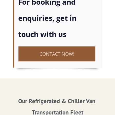
For booking and
enquiries, get in
touch with us
CONTACT NOW!
Our Refrigerated & Chiller Van
Transportation Fleet