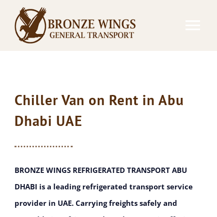
Skip
to
Tog
content
Nav
REFRIGERATED TRANSPORTATION
GENERAL TRANSPORTATION
Chiller Van on Rent in Abu
Dhabi UAE
RENTAL EQUIPMENTS
CONTACT
BRONZE WINGS REFRIGERATED TRANSPORT ABU
DHABI is a leading refrigerated transport service
provider in UAE. Carrying freights safely and